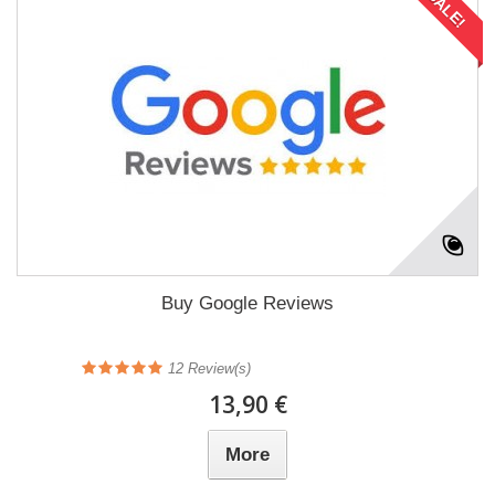
SALE!
Buy Google Reviews
12
Review(s)
13,90 €
More