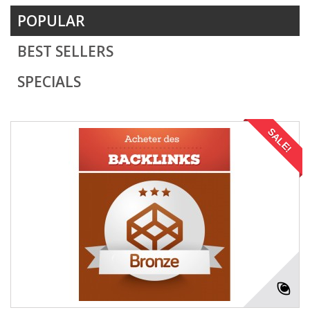
POPULAR
BEST SELLERS
SPECIALS
SALE!