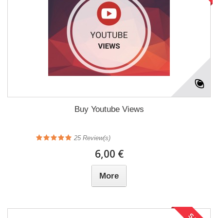
Buy Youtube Views
25
Review(s)
6,00 €
More