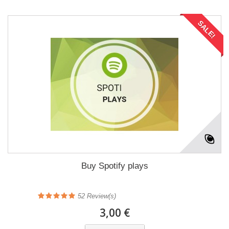
SALE!
Buy Spotify plays
52
Review(s)
3,00 €