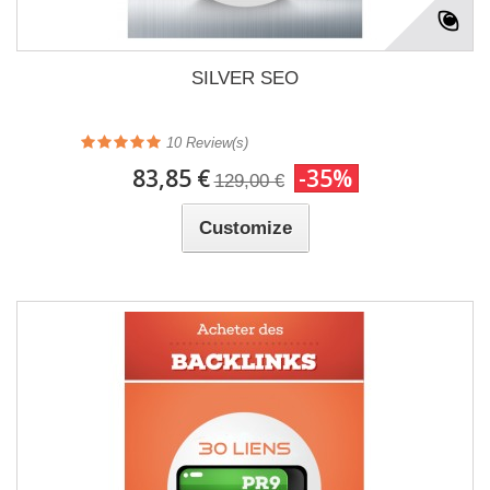
SILVER SEO
10
Review(s)
83,85 €
-35%
129,00 €
Customize