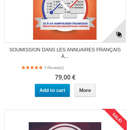
SOUMISSION DANS LES ANNUAIRES FRANÇAIS
À...
3
Review(s)
79,00 €
Add to cart
More
SALE!