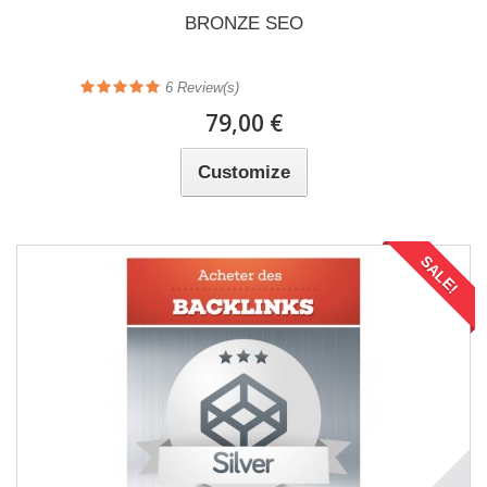
BRONZE SEO
6
Review(s)
79,00 €
Customize
SALE!