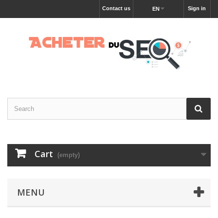
Contact us
Sign in
EN
Cart
(empty)
MENU