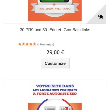
30 PR9 and 30 .Edu et .Gov Backlinks
8
Review(s)
29,00 €
Customize