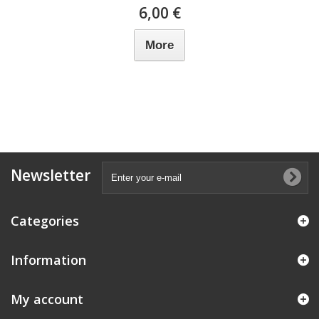
6,00 €
More
Newsletter
Categories
Information
My account