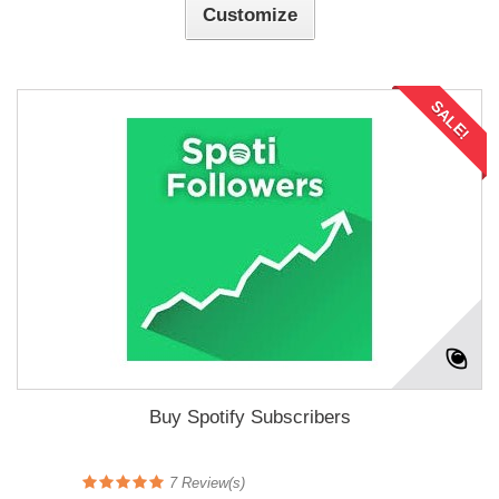
Customize
SALE!
Buy Spotify Subscribers
7
Review(s)